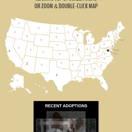
Iowa (0)
OR ZOOM
DOUBLE-CLICK MAP
&
Michigan (0)
0
0
Minnesota (0)
0
0
0
0
0
0
0
1
0
0
0
0
0
0
All States
0
0
0
0
1
0
0
0
0
0
1
0
3
0
0
0
0
0
0
0
0
0
0
2
0
0
0
0
0
0
1
0
0
0
0
RECENT ADOPTIONS