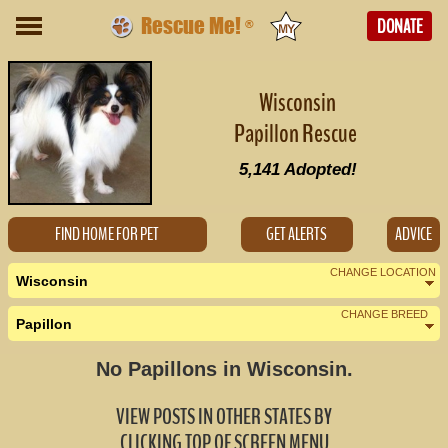
Rescue Me!
DONATE
®
Wisconsin
Papillon Rescue
5,141
Adopted!
FIND HOME FOR PET
GET ALERTS
ADVICE
CHANGE LOCATION
Wisconsin
CHANGE BREED
Papillon
Nearby States
Change Country
No Papillons in Wisconsin.
Illinois (1)
VIEW POSTS IN OTHER STATES BY
Indiana (0)
CLICKING TOP OF SCREEN MENU