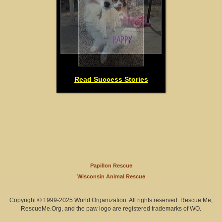
Read Success Stories
Papillon Rescue
Wisconsin Animal Rescue
Copyright © 1999-2025 World Organization. All rights reserved. Rescue Me,
RescueMe.Org, and the paw logo are registered trademarks of WO.